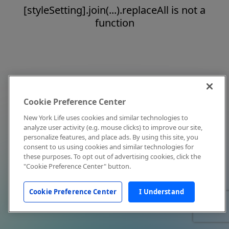
[styleSetting].join(...).replaceAll is not a
function
Cookie Preference Center
New York Life uses cookies and similar technologies to
analyze user activity (e.g. mouse clicks) to improve our site,
personalize features, and place ads. By using this site, you
consent to us using cookies and similar technologies for
these purposes. To opt out of advertising cookies, click the
"Cookie Preference Center" button.
Cookie Preference Center
I Understand